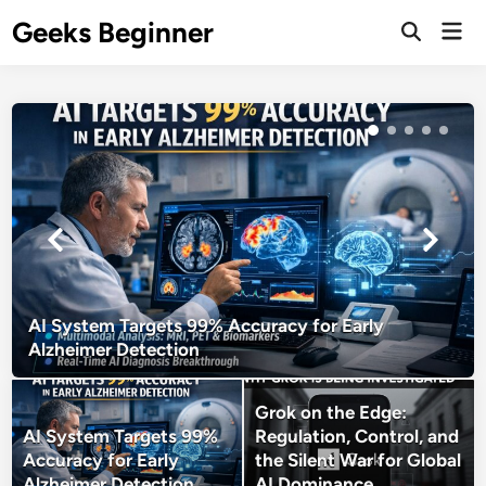
Skip
Geeks Beginner
Mai
to
Open
Men
Search
content
AI System Targets 99% Accuracy for Early
Alzheimer Detection
Grok on the Edge:
AI System Targets 99%
Regulation, Control, and
Accuracy for Early
the Silent War for Global
Alzheimer Detection
AI Dominance