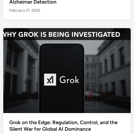
Alzheimer Detection
February 21, 2026
Grok on the Edge: Regulation, Control, and the
Silent War for Global AI Dominance