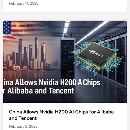
February 11, 2026
China Allows Nvidia H200 AI Chips for Alibaba
and Tencent
February 2, 2026