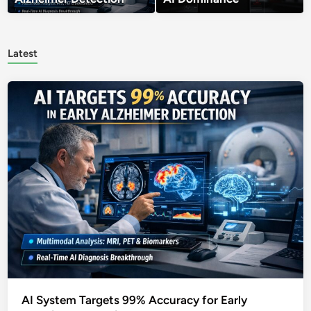
Latest
AI System Targets 99% Accuracy for Early