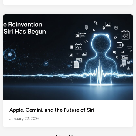
Apple, Gemini, and the Future of Siri
January 22, 2026